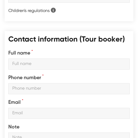
Children's regulations
Contact information (Tour booker)
*
Full name
*
Phone number
*
Email
Note