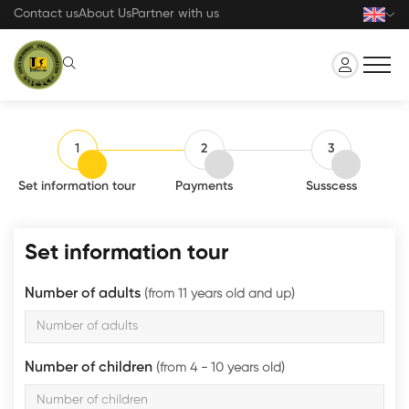
Skip
Contact us
About Us
Partner with us
to
main
content
1
2
3
Set information tour
Payments
Susscess
Set information tour
Number of adults
(from 11 years old and up)
Number of children
(from 4 - 10 years old)