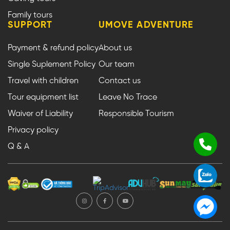
Family tours
SUPPORT
UMOVE ADVENTURE
Payment & refund policy
About us
Single Suplement Policy
Our team
Travel with children
Contact us
Tour equipment list
Leave No Trace
Waiver of Liability
Responsible Tourism
Privacy policy
Q & A