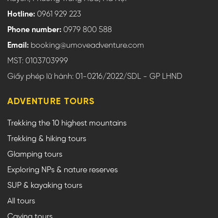
Hotline:
0961 929 223
Phone number:
0979 800 588
Email:
booking@umoveadventure.com
MST: 0103703999
Giấy phép lữ hành: 01-0216/2022/SDL - GP LHND
ADVENTURE TOURS
Trekking the 10 highest mountains
Trekking & hiking tours
Glamping tours
Exploring NPs & nature reserves
SUP & kayaking tours
All tours
Caving tours