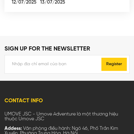
12/07/2025
13/07/2025
SIGN UP FOR THE NEWSLETTER
Register
CONTACT INFO
UMOVE JSC - Umove Adventure là một thương hiệu
thuộc Umove JSC
Addess:
Văn phòng điều hành: Ngõ 46, Phố Trần Kim
Xuyến, Phường Trung Hòa, Hà Nội