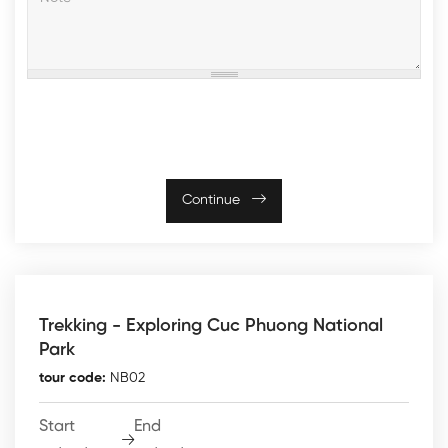
Continue
Trekking - Exploring Cuc Phuong National
Park
tour code:
NB02
Start
End