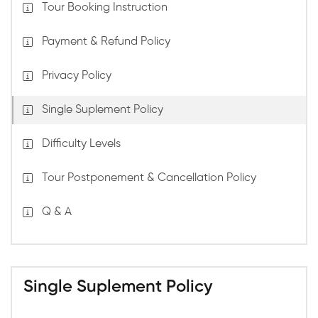
Tour Booking Instruction
Payment & Refund Policy
Privacy Policy
Single Suplement Policy
Difficulty Levels
Tour Postponement & Cancellation Policy
Q & A
Single Suplement Policy