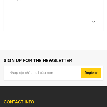
SIGN UP FOR THE NEWSLETTER
Register
CONTACT INFO