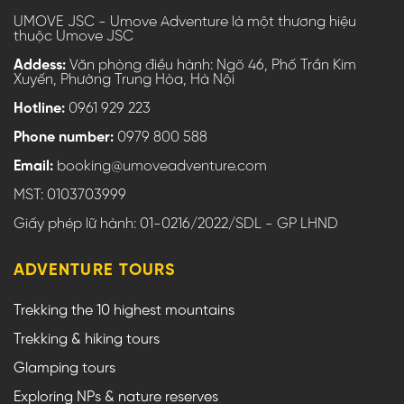
UMOVE JSC - Umove Adventure là một thương hiệu
thuộc Umove JSC
Addess:
Văn phòng điều hành: Ngõ 46, Phố Trần Kim
Xuyến, Phường Trung Hòa, Hà Nội
Hotline:
0961 929 223
Phone number:
0979 800 588
Email:
booking@umoveadventure.com
MST: 0103703999
Giấy phép lữ hành: 01-0216/2022/SDL - GP LHND
ADVENTURE TOURS
Trekking the 10 highest mountains
Trekking & hiking tours
Glamping tours
Exploring NPs & nature reserves