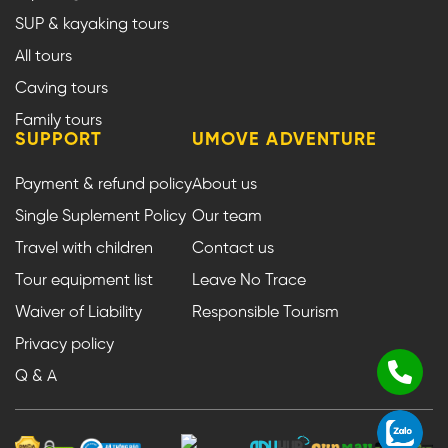
SUP & kayaking tours
All tours
Caving tours
Family tours
SUPPORT
UMOVE ADVENTURE
Payment & refund policy
About us
Single Suplement Policy
Our team
Travel with children
Contact us
Tour equipment list
Leave No Trace
Waiver of Liability
Responsible Tourism
Privacy policy
Q & A