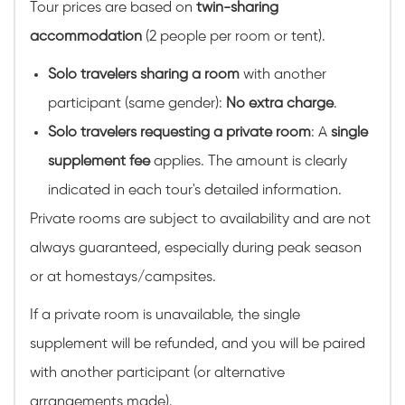
Tour prices are based on
twin-sharing
accommodation
(2 people per room or tent).
Solo travelers sharing a room
with another
participant (same gender):
No extra charge
.
Solo travelers requesting a private room
: A
single
supplement fee
applies. The amount is clearly
indicated in each tour's detailed information.
Private rooms are subject to availability and are not
always guaranteed, especially during peak season
or at homestays/campsites.
If a private room is unavailable, the single
supplement will be refunded, and you will be paired
with another participant (or alternative
arrangements made).