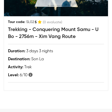
|
Tour code:
SL02
5
(0 evaluate)
Trekking - Conquering Mount Samu - U
Bo - 2756m - Xim Vang Route
Duration:
3 days 3 nights
Destination:
Son La
Activity:
Trek
Level:
6/10