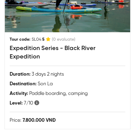
|
Tour code:
SL04
5
(0 evaluate)
Expedition Series - Black River
Expedition
Duration:
3 days 2 nights
Destination:
Son La
Activity:
Paddle boarding, camping
Level:
7/10
Price:
7.800.000 VNĐ