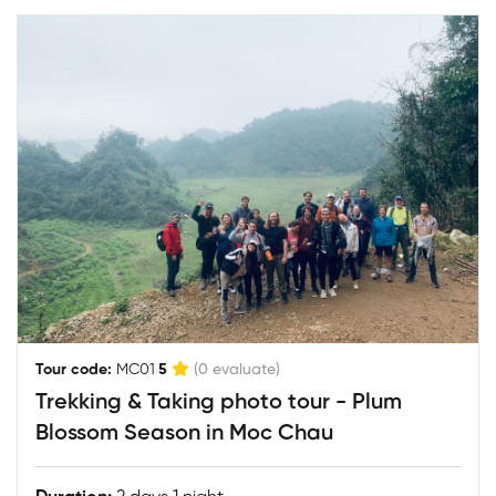
|
Tour code:
MC01
5
(0 evaluate)
Trekking & Taking photo tour - Plum
Blossom Season in Moc Chau