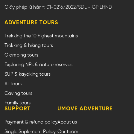
Giấy phép lữ hành: 01-0216/2022/SDL - GP LHND
ADVENTURE TOURS
Trekking the 10 highest mountains
Trekking & hiking tours
Glamping tours
Exploring NPs & nature reserves
SUP & kayaking tours
All tours
Caving tours
Family tours
SUPPORT
UMOVE ADVENTURE
Payment & refund policy
About us
Single Suplement Policy
Our team