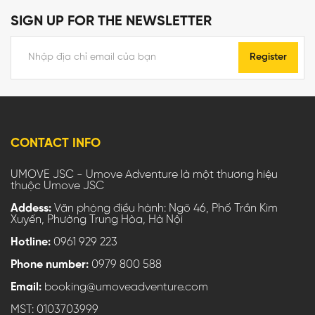
SIGN UP FOR THE NEWSLETTER
Register
CONTACT INFO
UMOVE JSC - Umove Adventure là một thương hiệu
thuộc Umove JSC
Addess:
Văn phòng điều hành: Ngõ 46, Phố Trần Kim
Xuyến, Phường Trung Hòa, Hà Nội
Hotline:
0961 929 223
Phone number:
0979 800 588
Email:
booking@umoveadventure.com
MST: 0103703999