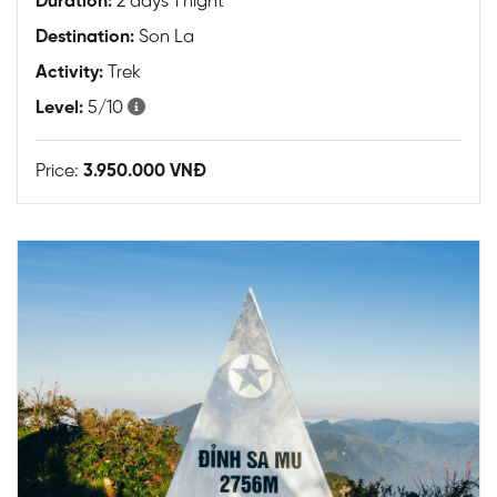
Duration:
2 days 1 night
Destination:
Son La
Activity:
Trek
Level:
5/10
Price:
3.950.000 VNĐ