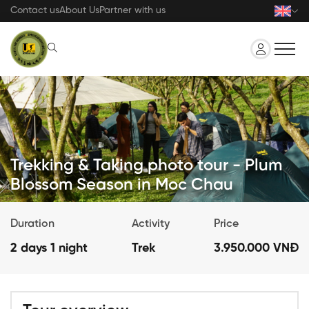
Skip
Contact us
About Us
Partner with us
to
main
content
Trekking & Taking photo tour - Plum
Blossom Season in Moc Chau
Duration
Activity
Price
2 days 1 night
Trek
3.950.000 VNĐ