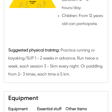
hours/day
Children: From 12 years
old can participate.
Suggested physical training:
Practice running or
kayaking/SUP 1 - 2 weeks in advance. Run twice a
week, each session 3 - 5km every night. Or paddling
from 2- 3 times, each time is 5 km.
Equipment
Equipment
Essential stuff
Other items