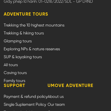
Giấy phép lữ hành: 01-0216/2022/SDL - GP LHND
ADVENTURE TOURS
Trekking the 10 highest mountains
Trekking & hiking tours
Glamping tours
Exploring NPs & nature reserves
SUP & kayaking tours
All tours
Caving tours
Family tours
SUPPORT
UMOVE ADVENTURE
Payment & refund policy
About us
Single Suplement Policy
Our team