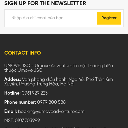
SIGN UP FOR THE NEWSLETTER
Register
CONTACT INFO
UMOVE JSC - Umove Adventure là một thương hiệu
thuộc Umove JSC
Addess:
Văn phòng điều hành: Ngõ 46, Phố Trần Kim
Xuyến, Phường Trung Hòa, Hà Nội
Hotline:
0961 929 223
Phone number:
0979 800 588
Email:
booking@umoveadventure.com
MST: 0103703999