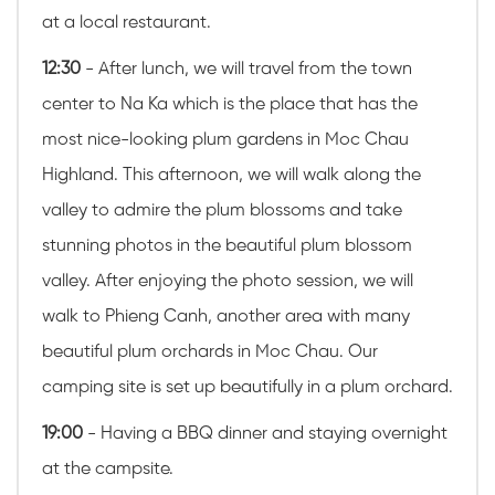
at a local restaurant.
12:30
- After lunch, we will travel from the town
center to
Na Ka which is the place that has the
most nice-looking plum gardens in Moc Chau
Highland
. This afternoon, we will walk along the
valley to admire the plum blossoms and take
stunning photos in the beautiful plum blossom
valley. After enjoying the photo session, we will
walk to Phieng Canh, another area with many
beautiful plum orchards in Moc Chau. Our
camping site is set up beautifully in a plum orchard.
19:00
- Having a BBQ dinner and staying overnight
at the campsite.