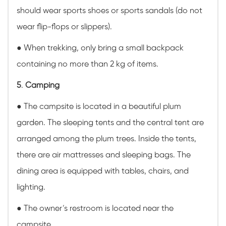
should wear sports shoes or sports sandals (do not
wear flip-flops or slippers).
● When trekking, only bring a small backpack
containing no more than 2 kg of items.
5
.
Camping
● The campsite is located in a beautiful plum
garden. The sleeping tents and the central tent are
arranged among the plum trees. Inside the tents,
there are air mattresses and sleeping bags. The
dining area is equipped with tables, chairs, and
lighting.
● The owner’s restroom is located near the
campsite.