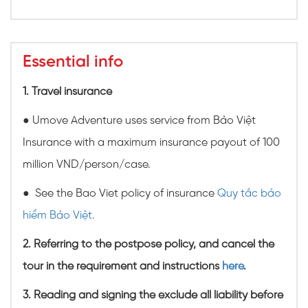
Essential info
1. Travel insurance
● Umove Adventure uses service from Bảo Việt
Insurance with a maximum insurance payout of 100
million VND/person/case.
● See the Bao Viet policy of insurance
Quy tắc bảo
hiểm Bảo Việt.
2. Referring to the postpose policy, and cancel the
tour in the requirement and instructions
here
.
3. Reading and signing the exclude all liability before