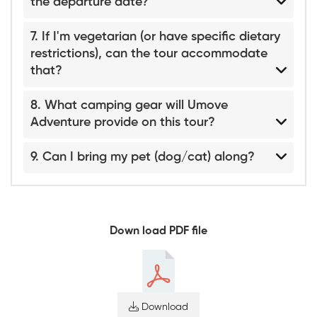
the departure date?
7. If I'm vegetarian (or have specific dietary
restrictions), can the tour accommodate
that?
8. What camping gear will Umove
Adventure provide on this tour?
9. Can I bring my pet (dog/cat) along?
Down load PDF file
Download