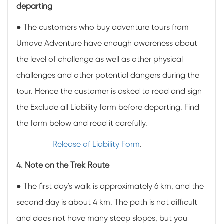
departing
● The customers who buy adventure tours from
Umove Adventure have enough awareness about
the level of challenge as well as other physical
challenges and other potential dangers during the
tour. Hence the customer is asked to read and sign
the Exclude all Liability form before departing. Find
the form below and read it carefully.
Release of Liability Form
.
4. Note on the Trek Route
● The first day's walk is approximately 6 km, and the
second day is about 4 km. The path is not difficult
and does not have many steep slopes, but you