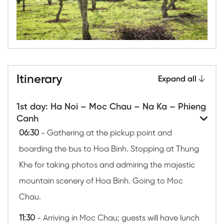
Itinerary
Expand all
1st day: Ha Noi – Moc Chau – Na Ka – Phieng
Canh
06:30
- Gathering at the pickup point and
boarding the bus to Hoa Binh. Stopping at Thung
Khe for taking photos and admiring the majestic
mountain scenery of Hoa Binh. Going to Moc
Chau.
11:30
- Arriving in Moc Chau; guests will have lunch