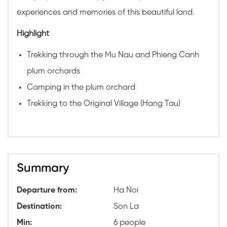
experiences and memories of this beautiful land.
Highlight
Trekking through the Mu Nau and Phieng Canh
plum orchards
Camping in the plum orchard
Trekking to the Original Village (Hang Tau)
Summary
Departure from:
Ha Noi
Destination:
Son La
Min:
6 people