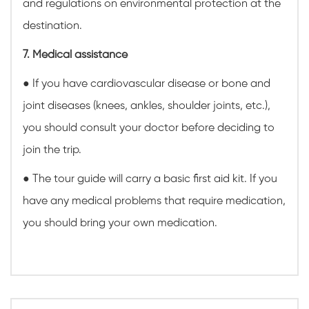
and regulations on environmental protection at the
destination.
7. Medical assistance
● If you have cardiovascular disease or bone and
joint diseases (knees, ankles, shoulder joints, etc.),
you should consult your doctor before deciding to
join the trip.
● The tour guide will carry a basic first aid kit. If you
have any medical problems that require medication,
you should bring your own medication.