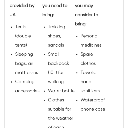
provided by
you need to
you may
UA:
bring:
consider to
bring:
Tents
Trekking
(double
shoes,
Personal
tents)
sandals
medicines
Sleeping
Small
Spare
bags, air
backpack
clothes
mattresses
(10L) for
Towels,
Camping
walking
hand
accessories
Water bottle
sanitizers
Clothes
Waterproof
suitable for
phone case
the weather
of each