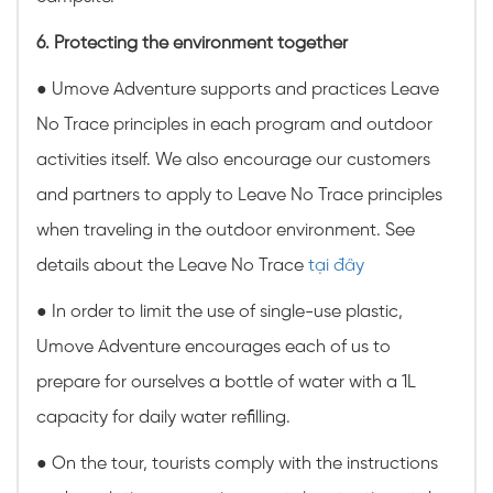
6. Protecting the environment together
● Umove Adventure supports and practices Leave
No Trace principles in each program and outdoor
activities itself. We also encourage our customers
and partners to apply to Leave No Trace principles
when traveling in the outdoor environment. See
details about the Leave No Trace
tại đây
● In order to limit the use of single-use plastic,
Umove Adventure encourages each of us to
prepare for ourselves a bottle of water with a 1L
capacity for daily water refilling.
● On the tour, tourists comply with the instructions