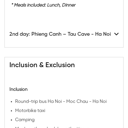
* Meals included: Lunch, Dinner
2nd day: Phieng Canh – Tau Cave - Ha Noi
Inclusion & Exclusion
Inclusion
Round-trip bus Ha Noi - Moc Chau - Ha Noi
Motorbike taxi
Camping