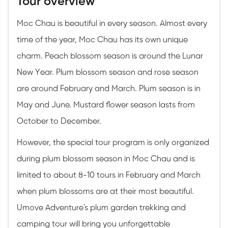
Tour overview
Moc Chau is beautiful in every season. Almost every
time of the year, Moc Chau has its own unique
charm. Peach blossom season is around the Lunar
New Year. Plum blossom season and rose season
are around February and March. Plum season is in
May and June. Mustard flower season lasts from
October to December.
However, the special tour program is only organized
during plum blossom season in Moc Chau and is
limited to about 8-10 tours in February and March
when plum blossoms are at their most beautiful.
Umove Adventure's plum garden trekking and
camping tour will bring you unforgettable