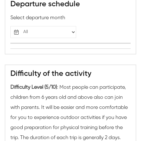
Departure schedule
Select departure month
Difficulty of the activity
Difficulty Level (5/10)
: Most people can participate,
children from 6 years old and above also can join
with parents. It will be easier and more comfortable
for you to experience outdoor activities if you have
good preparation for physical training before the
trip. The duration of each trip is generally 2 days.