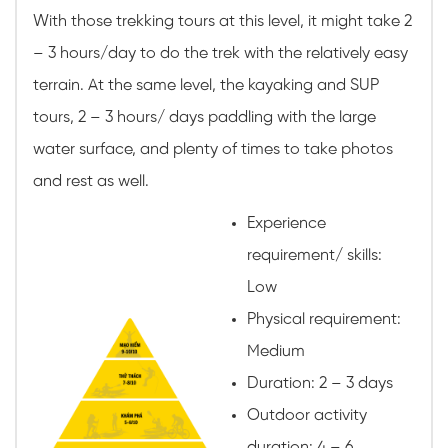
With those trekking tours at this level, it might take 2
– 3 hours/day to do the trek with the relatively easy
terrain. At the same level, the kayaking and SUP
tours, 2 – 3 hours/ days paddling with the large
water surface, and plenty of times to take photos
and rest as well.
Experience
requirement/ skills:
Low
Physical requirement:
Medium
Duration: 2 – 3 days
Outdoor activity
duration: 4 – 6