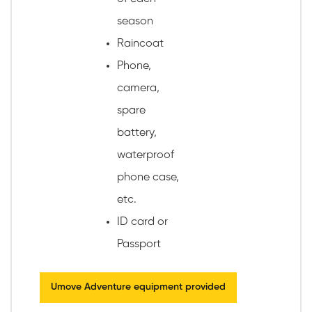
season
Raincoat
Phone,
camera,
spare
battery,
waterproof
phone case,
etc.
ID card or
Passport
Umove Adventure equipment provided