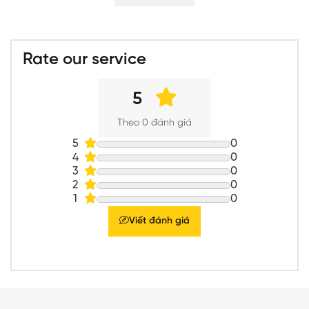
Rate our service
5
Theo 0 đánh giá
5
0
4
0
3
0
2
0
1
0
Viết đánh giá