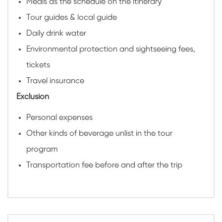
Meals as the schedule on the itinerary
Tour guides & local guide
Daily drink water
Environmental protection and sightseeing fees,
tickets
Travel insurance
Exclusion
Personal expenses
Other kinds of beverage unlist in the tour
program
Transportation fee before and after the trip