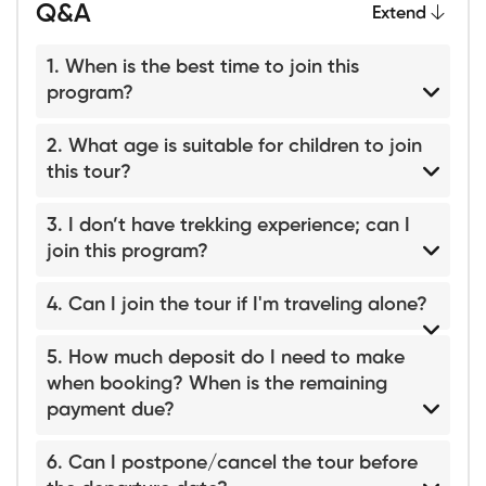
Q&A
Extend
1. When is the best time to join this
program?
2. What age is suitable for children to join
this tour?
3. I don’t have trekking experience; can I
join this program?
4. Can I join the tour if I'm traveling alone?
5. How much deposit do I need to make
when booking? When is the remaining
payment due?
6. Can I postpone/cancel the tour before