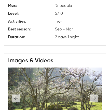
Max:
15 people
Level:
5/10
Activities:
Trek
Best season:
Sep - Mar
Duration:
2 days 1 night
Images & Videos