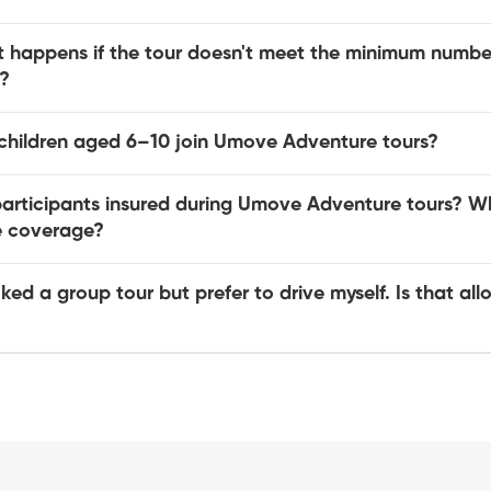
 happens if the tour doesn't meet the minimum number
?
children aged 6–10 join Umove Adventure tours?
participants insured during Umove Adventure tours? W
he coverage?
ked a group tour but prefer to drive myself. Is that al