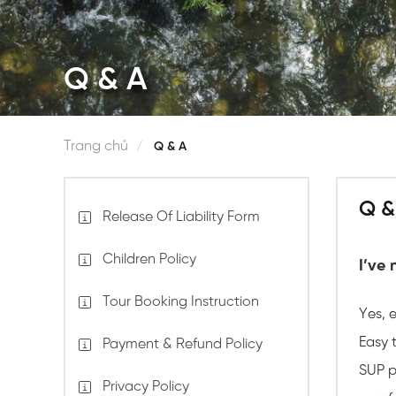
Q & A
Trang chủ
Q & A
Q &
Release Of Liability Form
Children Policy
I’ve 
Tour Booking Instruction
Yes, 
Easy t
Payment & Refund Policy
SUP p
Privacy Policy