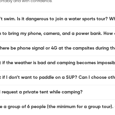
rtably and with confidence.
’t swim. Is it dangerous to join a water sports tour? Wh
an to bring my phone, camera, and a power bank. How c
there be phone signal or 4G at the campsites during th
 if the weather is bad and camping becomes impossib
 if I don’t want to paddle on a SUP? Can I choose ot
 request a private tent while camping?
e a group of 6 people (the minimum for a group tour).
?