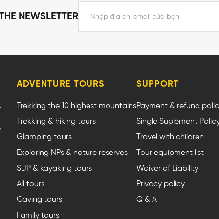
 THE NEWSLETTER
ADVENTURE TOURS
SUPPORT
u
Trekking the 10 highest mountains
Payment & refund poli
Trekking & hiking tours
Single Suplement Polic
m
Glamping tours
Travel with children
Exploring NPs & nature reserves
Tour equipment list
SUP & kayaking tours
Waiver of Liability
All tours
Privacy policy
Caving tours
Q & A
Family tours