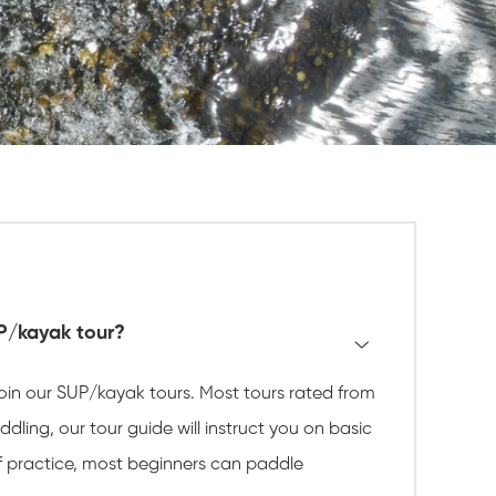
UP/kayak tour?
 join our SUP/kayak tours. Most tours rated from
dling, our tour guide will instruct you on basic
of practice, most beginners can paddle