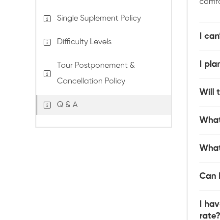
comfo
Single Suplement Policy
I can
Difficulty Levels
I pl
Tour Postponement &
Cancellation Policy
Will 
Q & A
What
What
Can I
I hav
rate