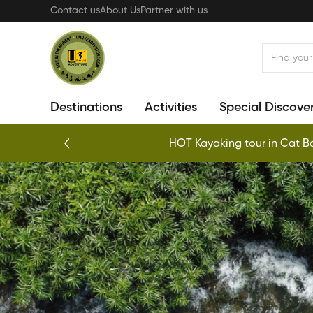
Skip
Contact us
About Us
Partner with us
to
main
content
Destinations
Activities
Special Discover
HOT Kayaking tour in Cat Ba