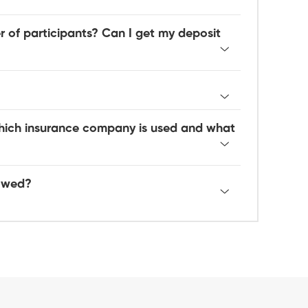
 of participants? Can I get my deposit
hich insurance company is used and what
lowed?