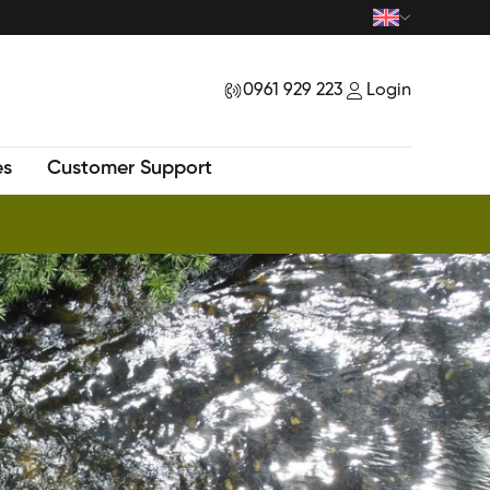
0961 929 223
Login
|
es
Customer Support
New Tour - Exploring Mysteriuos Samu Peak