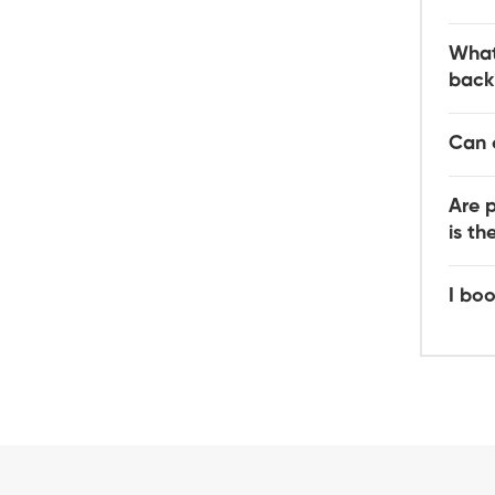
What
back
Can 
Are 
is t
I boo