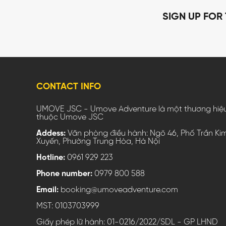
SIGN UP FOR
CONTACT INFO
UMOVE JSC - Umove Adventure là một thương hiệ
thuộc Umove JSC
Addess:
Văn phòng điều hành: Ngõ 46, Phố Trần Ki
Xuyến, Phường Trung Hòa, Hà Nội
Hotline:
0961 929 223
Phone number:
0979 800 588
Email:
booking@umoveadventure.com
MST: 0103703999
Giấy phép lữ hành: 01-0216/2022/SDL - GP LHND