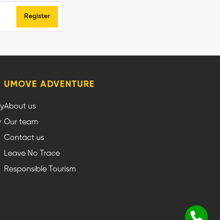
Register
UMOVE ADVENTURE
cy
About us
y
Our team
Contact us
Leave No Trace
Responsible Tourism