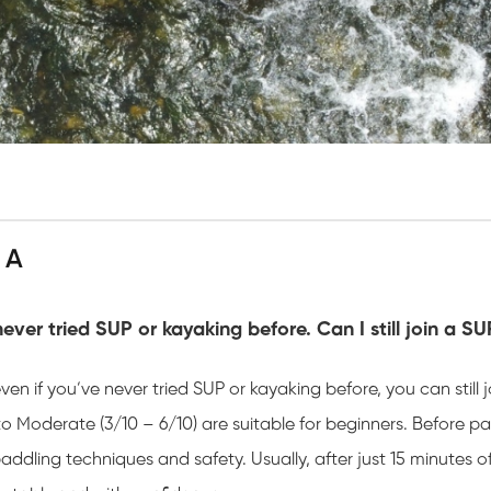
 A
never tried SUP or kayaking before. Can I still join a S
even if you’ve never tried SUP or kayaking before, you can still
o Moderate (3/10 – 6/10) are suitable for beginners. Before pad
addling techniques and safety. Usually, after just 15 minutes 