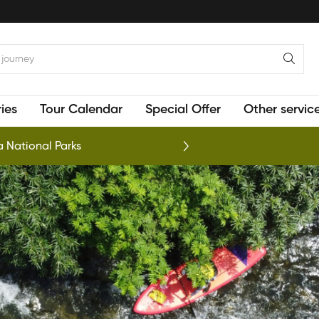
ies
Tour Calendar
Special Offer
Other servic
 National Parks