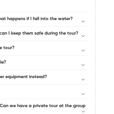
at happens if I fall into the water?
an I keep them safe during the tour?
e tour?
le?
her equipment instead?
 Can we have a private tour at the group