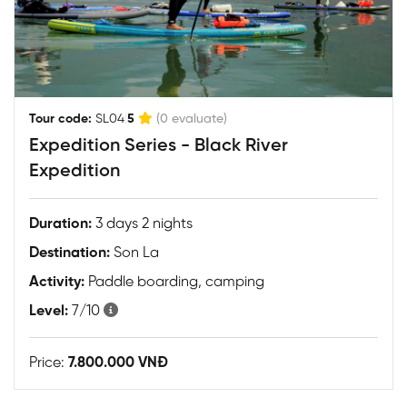
|
Tour code:
SL04
5
(0 evaluate)
Expedition Series - Black River
Expedition
Duration:
3 days 2 nights
Destination:
Son La
Activity:
Paddle boarding, camping
Level:
7/10
Price:
7.800.000 VNĐ