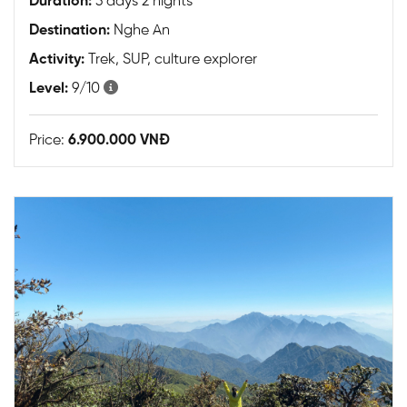
Duration:
3 days 2 nights
Destination:
Nghe An
Activity:
Trek, SUP, culture explorer
Level:
9/10
Price:
6.900.000 VNĐ