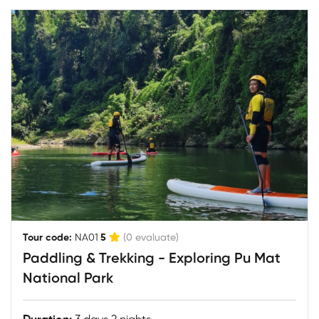
|
Tour code:
NA01
5
(0 evaluate)
Paddling & Trekking - Exploring Pu Mat
National Park