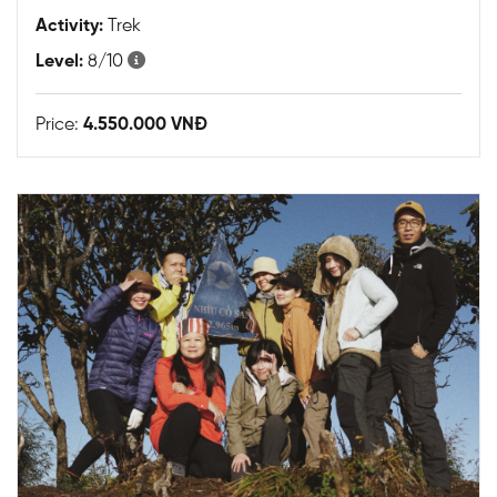
Activity:
Trek
Level:
8/10
Price:
4.550.000 VNĐ