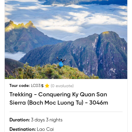
|
Tour code:
LC03
5
(0 evaluate)
Trekking - Conquering Ky Quan San
Sierra (Bach Moc Luong Tu) - 3046m
Duration:
3 days 3 nights
Destination:
Lao Cai