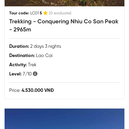
|
Tour code:
LC01
5
(0 evaluate)
Trekking - Conquering Nhiu Co San Peak
- 2965m
Duration:
2 days 3 nights
Destination:
Lao Cai
Activity:
Trek
Level:
7/10
Price:
4.530.000 VNĐ