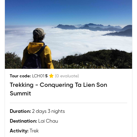
|
Tour code:
LCH01
5
(0 evaluate)
Trekking - Conquering Ta Lien Son
Summit
Duration:
2 days 3 nights
Destination:
Lai Chau
Activity:
Trek