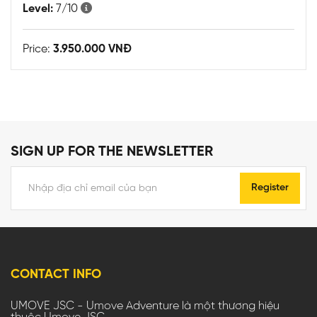
Level:
7/10
Price:
3.950.000 VNĐ
SIGN UP FOR THE NEWSLETTER
Register
CONTACT INFO
UMOVE JSC - Umove Adventure là một thương hiệu