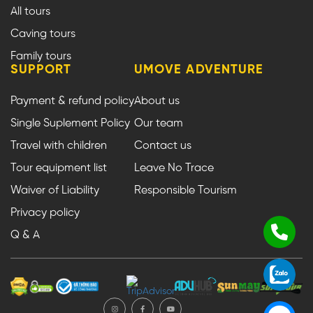
All tours
Caving tours
Family tours
SUPPORT
UMOVE ADVENTURE
Payment & refund policy
About us
Single Suplement Policy
Our team
Travel with children
Contact us
Tour equipment list
Leave No Trace
Waiver of Liability
Responsible Tourism
Privacy policy
Q & A