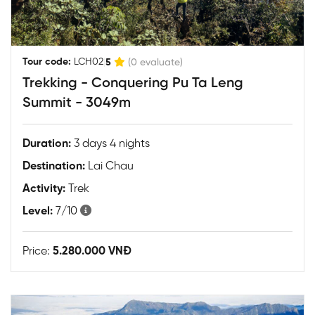
|
Tour code:
LCH02
5
(0 evaluate)
Trekking - Conquering Pu Ta Leng
Summit - 3049m
Duration:
3 days 4 nights
Destination:
Lai Chau
Activity:
Trek
Level:
7/10
Price:
5.280.000 VNĐ