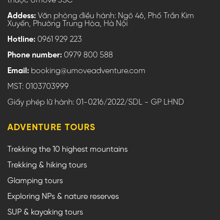
thuộc Umove JSC
Addess:
Văn phòng điều hành: Ngõ 46, Phố Trần Kim
Xuyến, Phường Trung Hòa, Hà Nội
Hotline:
0961 929 223
Phone number:
0979 800 588
Email:
booking@umoveadventure.com
MST: 0103703999
Giấy phép lữ hành: 01-0216/2022/SDL - GP LHND
ADVENTURE TOURS
Trekking the 10 highest mountains
Trekking & hiking tours
Glamping tours
Exploring NPs & nature reserves
SUP & kayaking tours